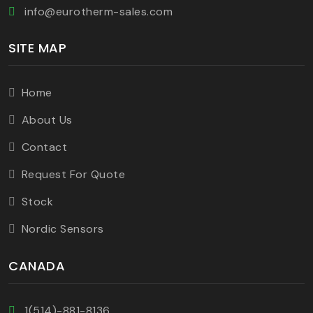
info@eurotherm-sales.com
SITE MAP
Home
About Us
Contact
Request For Quote
Stock
Nordic Sensors
CANADA
1(514)-881-8136