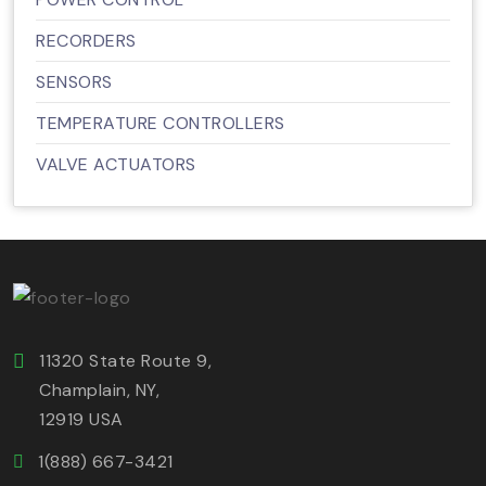
RECORDERS
SENSORS
TEMPERATURE CONTROLLERS
VALVE ACTUATORS
11320 State Route 9,
Champlain, NY,
12919 USA
1(888) 667-3421