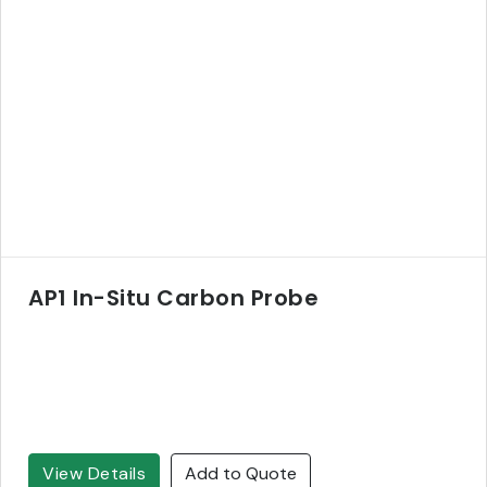
AP1 In-Situ Carbon Probe
View Details
Add to Quote