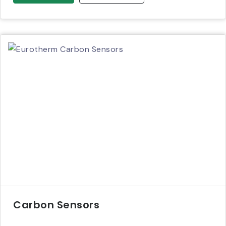
Carbon Sensors