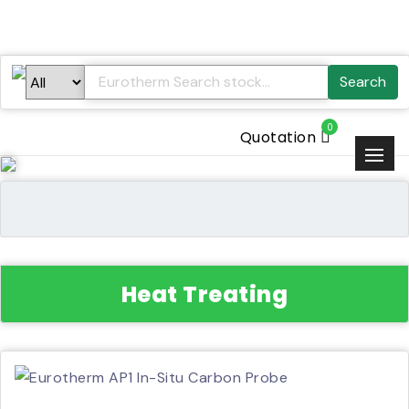
Search
0
Quotation
Heat Treating