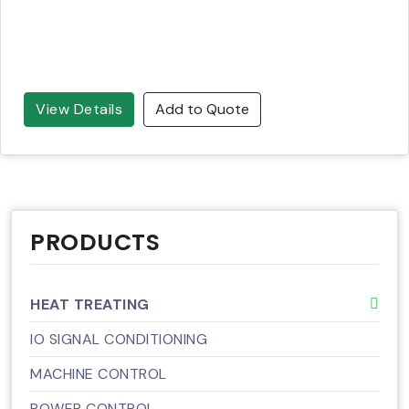
View Details
Add to Quote
PRODUCTS
HEAT TREATING
IO SIGNAL CONDITIONING
MACHINE CONTROL
POWER CONTROL