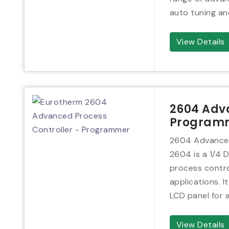
auto tuning an
View Details
2604 Adva
Program
2604 Advanced
2604 is a 1/4 D
process contro
applications. It
LCD panel for 
View Details