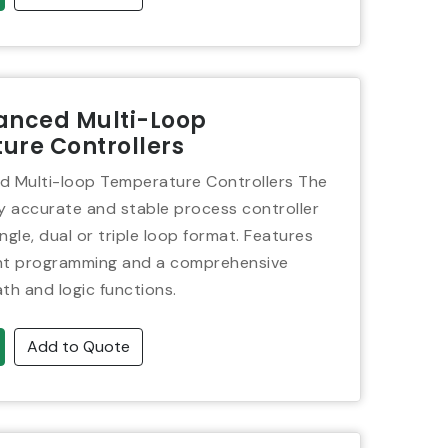
anced Multi-Loop
ure Controllers
 Multi-loop Temperature Controllers The
ly accurate and stable process controller
single, dual or triple loop format. Features
int programming and a comprehensive
th and logic functions.
Add to Quote