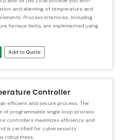
32i and 1/8 DIN 2108i provide you with
ation and alarming of temperature and
ements. Process interlocks, including
re furnace limits, are implemented using
Add to Quote
erature Controller
 an efficient and secure process. The
 of programmable single loop process
e controllers maximizes efficiency and
nd is certified for cybersecurity
s robustness.