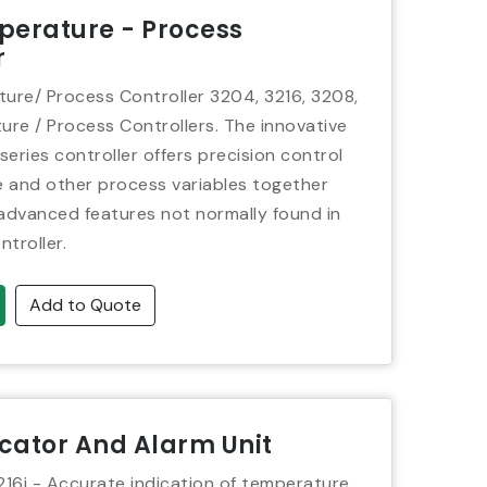
perature - Process
r
re/ Process Controller 3204, 3216, 3208,
re / Process Controllers. The innovative
eries controller offers precision control
 and other process variables together
 advanced features not normally found in
ntroller.
Add to Quote
icator And Alarm Unit
3216i - Accurate indication of temperature