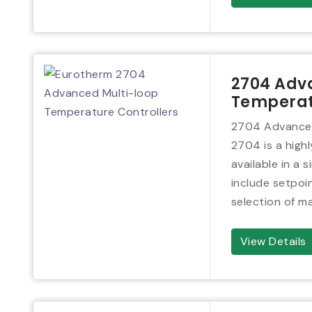
2704 Adv
Temperat
2704 Advanced
2704 is a high
available in a 
include setpo
selection of ma
View Details