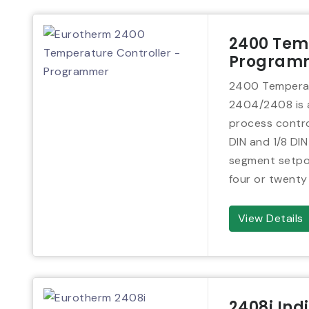
2400 Temp
Program
2400 Temperat
2404/2408 is a
process control
DIN and 1/8 DIN
segment setpoi
four or twenty
View Details
2408i Ind