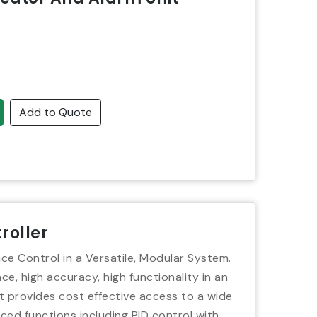
Add to Quote
roller
ce Control in a Versatile, Modular System.
e, high accuracy, high functionality in an
t provides cost effective access to a wide
ced functions including PID control with