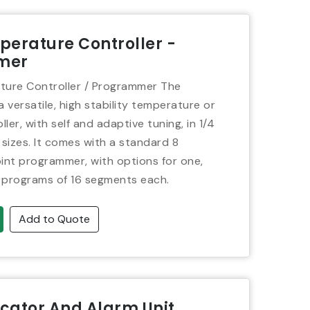
erature Controller -
mer
ure Controller / Programmer The
 versatile, high stability temperature or
ler, with self and adaptive tuning, in 1/4
 sizes. It comes with a standard 8
nt programmer, with options for one,
 programs of 16 segments each.
Add to Quote
icator And Alarm Unit