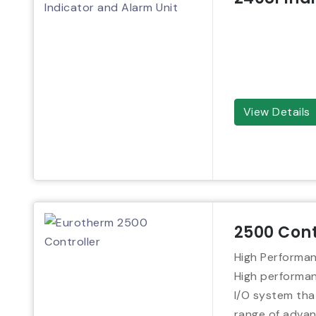
View Details
2500 Cont
High Performan
High performanc
I/O system tha
range of advan