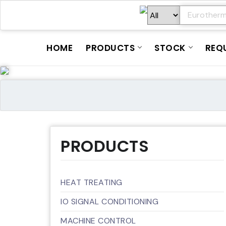
HOME
PRODUCTS
STOCK
REQ
PRODUCTS
HEAT TREATING
IO SIGNAL CONDITIONING
MACHINE CONTROL