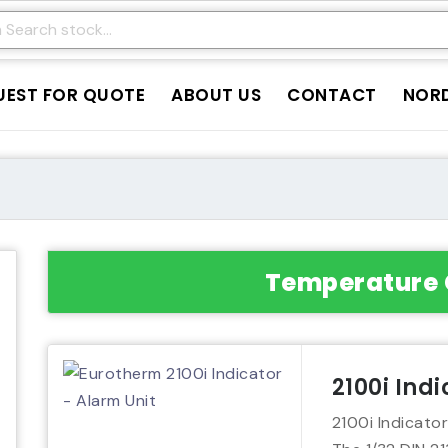
UEST FOR QUOTE
ABOUT US
CONTACT
NORD
Temperature 
2100i Ind
2100i Indicator