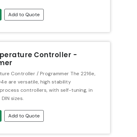
Add to Quote
erature Controller -
mer
ure Controller / Programmer The 2216e,
 are versatile, high stability
rocess controllers, with self-tuning, in
4 DIN sizes.
Add to Quote