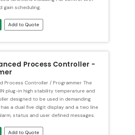
d gain scheduling.
Add to Quote
nced Process Controller -
mer
 Process Controller / Programmer The
IN plug-in high stability temperature and
ller designed to be used in demanding
 has a dual five digit display and a two line
alarm, status and user defined messages.
Add to Quote