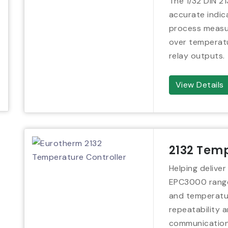
The 1/32 DIN 21
accurate indic
process measur
over temperatu
relay outputs.
View Details
2132 Temp
Helping deliver
EPC3000 range
and temperatur
repeatability a
communication