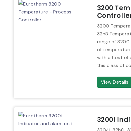
3200 Tem
Controlle
3200 Temperatu
32h8 Temperatu
range of 3200 s
of temperature
with a host of
this class of co
View Details
3200i Ind
3204i, 32h8i, 