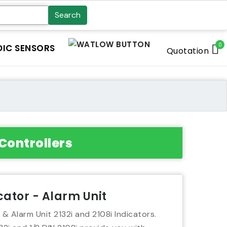
Search
0
IC SENSORS
Quotation
Controllers
icator - Alarm Unit
 & Alarm Unit 2132i and 2108i Indicators.