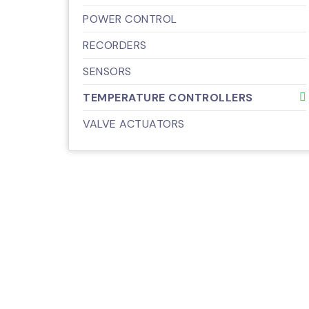
POWER CONTROL
RECORDERS
SENSORS
TEMPERATURE CONTROLLERS
VALVE ACTUATORS