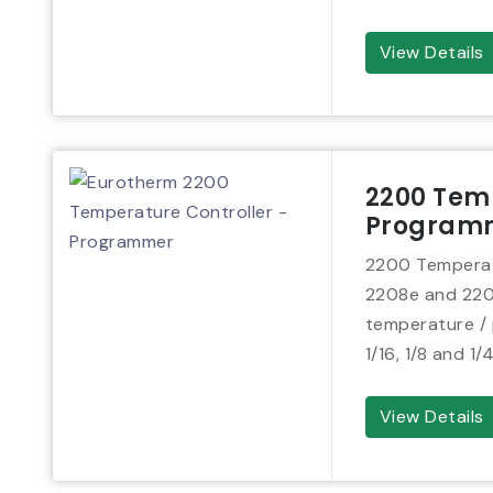
View Details
2200 Temp
Program
2200 Temperat
2208e and 2204e
temperature / p
1/16, 1/8 and 1/
View Details