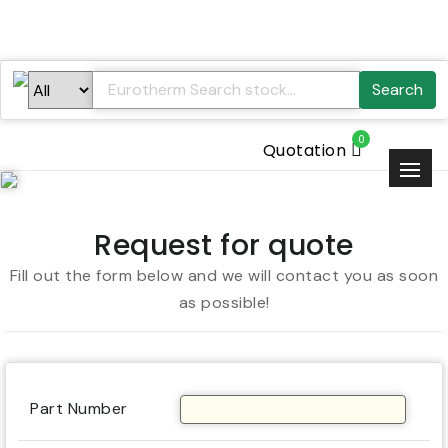
Search
0
Quotation
Request for quote
Fill out the form below and we will contact you as soon
as possible!
Part Number