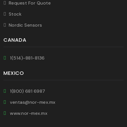
Request For Quote
Stock
Nordic Sensors
CANADA
1(514)-881-8136
MEXICO
1(800) 681 6987
ventas@nor-mex.mx
www.nor-mex.mx