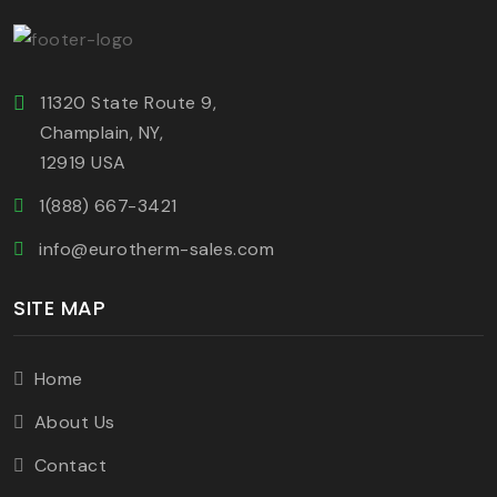
11320 State Route 9,
Champlain, NY,
12919 USA
1(888) 667-3421
info@eurotherm-sales.com
SITE MAP
Home
About Us
Contact