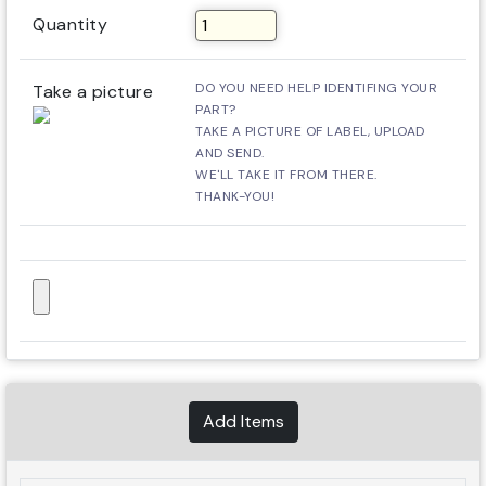
Quantity
DO YOU NEED HELP IDENTIFING YOUR
Take a picture
PART?
TAKE A PICTURE OF LABEL, UPLOAD
AND SEND.
WE'LL TAKE IT FROM THERE.
THANK-YOU!
Add Items