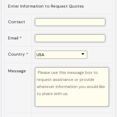
Enter Information to Request Quotes
Contact
Email
*
Country
*
Message