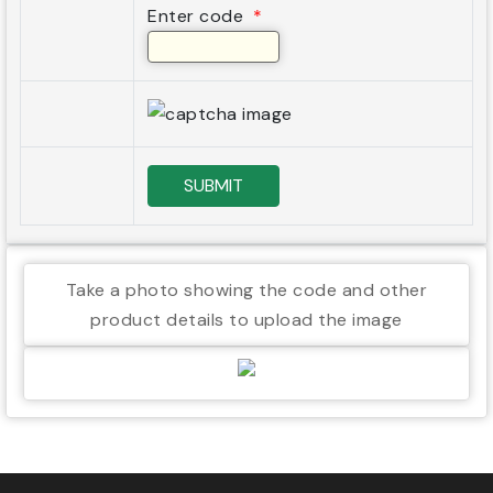
Enter code
*
SUBMIT
Take a photo showing the code and other
product details to upload the image